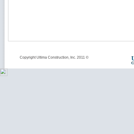
© Copyright Ultima Construction, Inc. 2011