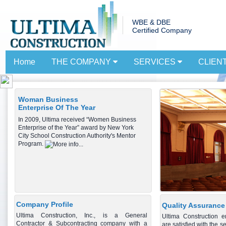
WBE & DBE
Certified Company
Home
THE COMPANY
SERVICES
CLIEN
Woman Business
Enterprise Of The Year
In 2009, Ultima received “Women Business
Enterprise of the Year” award by New York
City School Construction Authority's Mentor
Program.
Company Profile
Quality Assurance
Ultima Construction, Inc., is a General
Ultima Construction e
Contractor & Subcontracting company with a
are satisfied with the s