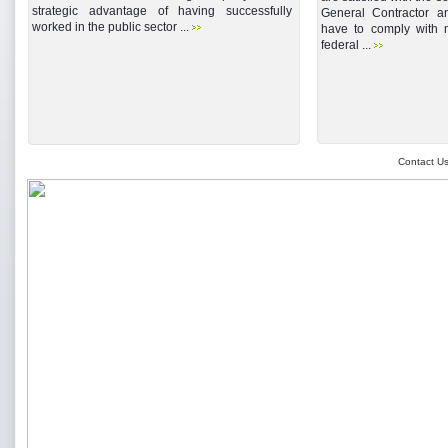
strategic advantage of having successfully
General Contractor a
worked in the public sector ...
have to comply with mu
federal ...
Contact U