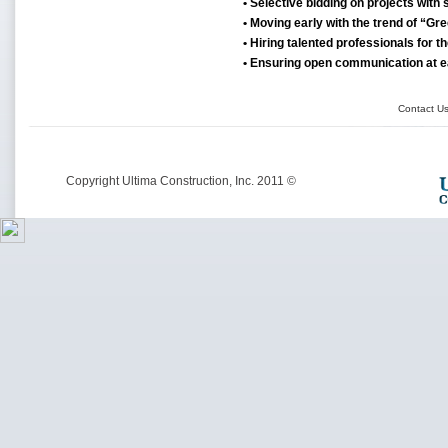
• Selective bidding on projects with s
• Moving early with the trend of “Gr
• Hiring talented professionals for th
• Ensuring open communication at e
Contact U
© Copyright Ultima Construction, Inc. 2011