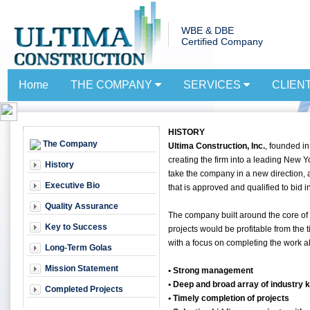
WBE & DBE
Certified Company
Home
THE COMPANY
SERVICES
CLIEN
HISTORY
The Company
Ultima Construction, Inc.
, founded in
creating the firm into a leading New 
History
take the company in a new direction,
Executive Bio
that is approved and qualified to bid in
Quality Assurance
The company built around the core of
Key to Success
projects would be profitable from the 
with a focus on completing the work ah
Long-Term Golas
Mission Statement
• Strong management
• Deep and broad array of industry
Completed Projects
• Timely completion of projects