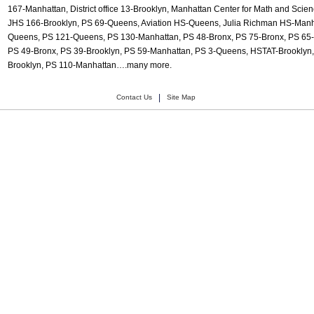
167-Manhattan, District office 13-Brooklyn, Manhattan Center for Math and Sci
JHS 166-Brooklyn, PS 69-Queens, Aviation HS-Queens, Julia Richman HS-Manh
Queens, PS 121-Queens, PS 130-Manhattan, PS 48-Bronx, PS 75-Bronx, PS 65
PS 49-Bronx, PS 39-Brooklyn, PS 59-Manhattan, PS 3-Queens, HSTAT-Brooklyn, 
Brooklyn, PS 110-Manhattan….many more.
|
Contact Us
Site Map