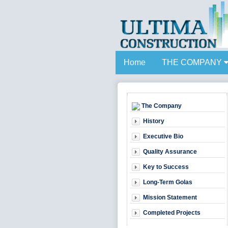
Home
THE COMPANY
The Company
History
Executive Bio
Quality Assurance
Key to Success
Long-Term Golas
Mission Statement
Completed Projects