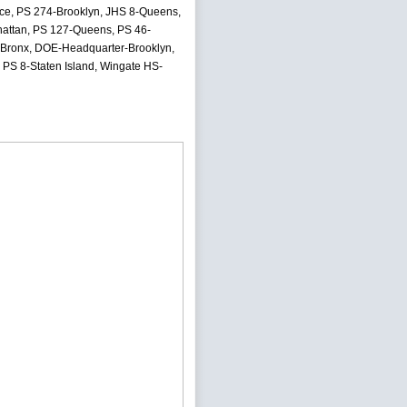
ence, PS 274-Brooklyn, JHS 8-Queens,
attan, PS 127-Queens, PS 46-
-Bronx, DOE-Headquarter-Brooklyn,
PS 8-Staten Island, Wingate HS-