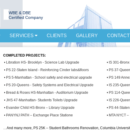
WBE & DBE
Certified Company
SERVICES
CLIENTS
GALLERY
CONTACT
COMPLETED PROJECTS:
• Libration HS- Brooklyn - Science Lab Upgrade
• IS 301-Bronx
• PS 22-Staten Island - Reinforcing Cinder labs&floors
• PS 37-Queen
• PS 5-Manhattan - School safety and electrical upgrade
• PS 149 Anne
• PS 20-Queens - Safety Systems and Electrical Upgrade
• IS 235-Quee
• Bread & Roses HS-Manhattan - Auditorium Upgrade
• PS 114-Quee
• JHS 47-Manhattan- Students Toilets Upgrade
• IS 226-Queen
• Evander Child HS-Bronx – Library Upgrade
• PS 44-Staten
• PANYNJ PATH – Exchange Place Statione
• MTA NYCT – 
…And many more, PS 25K – Student Bathrooms Renovation, Columbia Universi