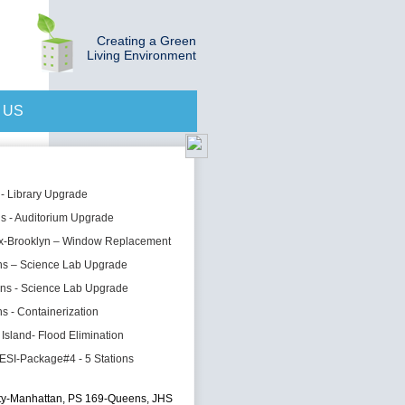
Creating a Green
Living Environment
 US
 - Library Upgrade
s - Auditorium Upgrade
x-Brooklyn – Window Replacement
ns – Science Lab Upgrade
ns - Science Lab Upgrade
s - Containerization
 Island- Flood Elimination
ESI-Package#4 - 5 Stations
ty-Manhattan, PS 169-Queens, JHS